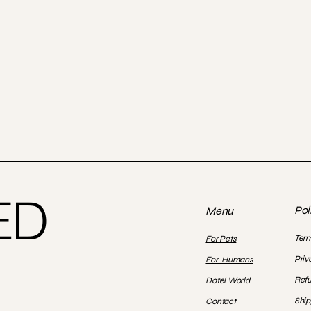
ED
Pol
Menu
Term
For Pets
Priv
For Humans
Refu
Dotel World
Ship
Contact