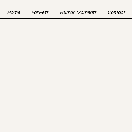
Home
For Pets
Human Moments
Contact