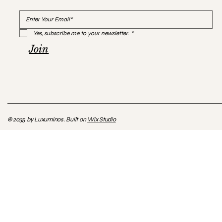
Yes, subscribe me to your newsletter.
*
Join
© 2035 by Luxuminos. Built on
Wix Studio