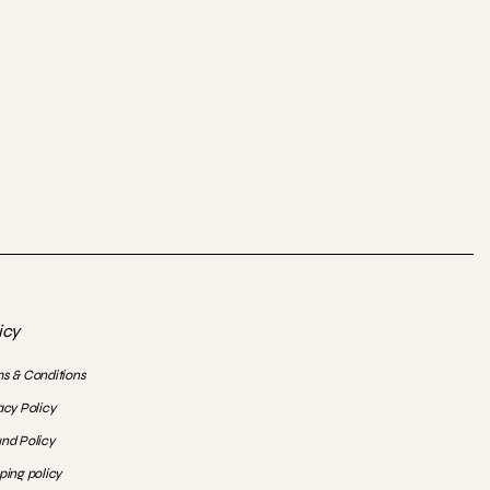
icy
s & Conditions
acy Policy
nd Policy
ping policy