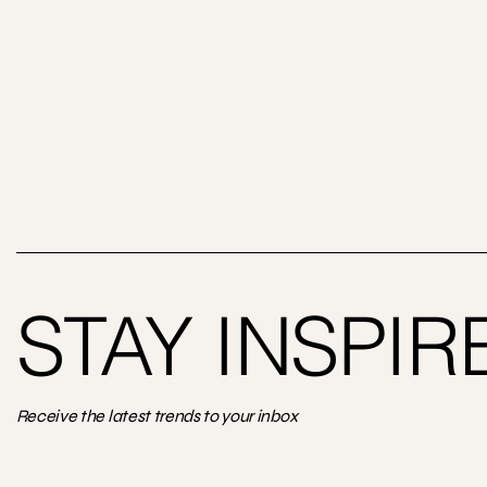
STAY INSPIR
Receive the latest trends to your inbox